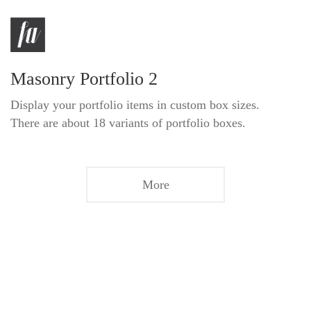
Masonry Portfolio 2
Display your portfolio items in custom box sizes.
There are about 18 variants of portfolio boxes.
More