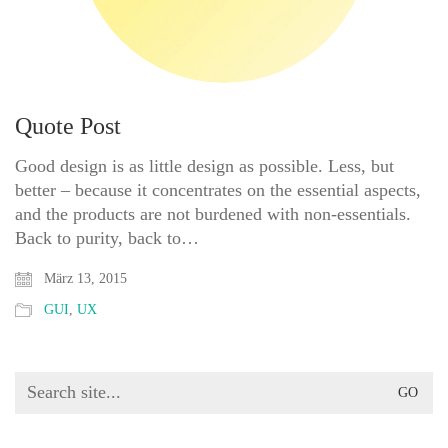
Quote Post
Good design is as little design as possible. Less, but
better – because it concentrates on the essential aspects,
and the products are not burdened with non-essentials.
Back to purity, back to…
März 13, 2015
GUI
,
UX
Search
for: