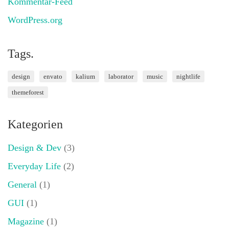
Kommentar-Feed
WordPress.org
Tags.
design
envato
kalium
laborator
music
nightlife
themeforest
Kategorien
Design & Dev
(3)
Everyday Life
(2)
General
(1)
GUI
(1)
Magazine
(1)