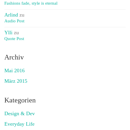
Fashions fade, style is eternal
Arlind
zu
Audio Post
Ylli
zu
Quote Post
Archiv
Mai 2016
März 2015
Kategorien
Design & Dev
Everyday Life