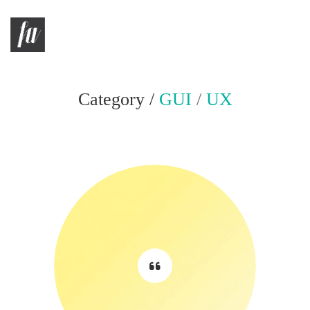
Category /
GUI
/
UX