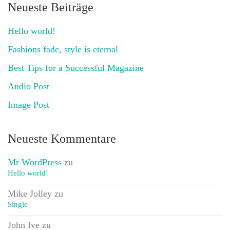
Neueste Beiträge
Hello world!
Fashions fade, style is eternal
Best Tips for a Successful Magazine
Audio Post
Image Post
Neueste Kommentare
Mr WordPress
zu
Hello world!
Mike Jolley
zu
Single
John Ive
zu