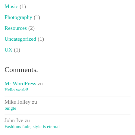
Music
(1)
Photography
(1)
Resources
(2)
Uncategorized
(1)
UX
(1)
Comments.
Mr WordPress
zu
Hello world!
Mike Jolley
zu
Single
John Ive
zu
Fashions fade, style is eternal