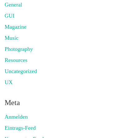
General
GUI
Magazine
Music
Photography
Resources
Uncategorized
UX
Meta
Anmelden
Eintrags-Feed