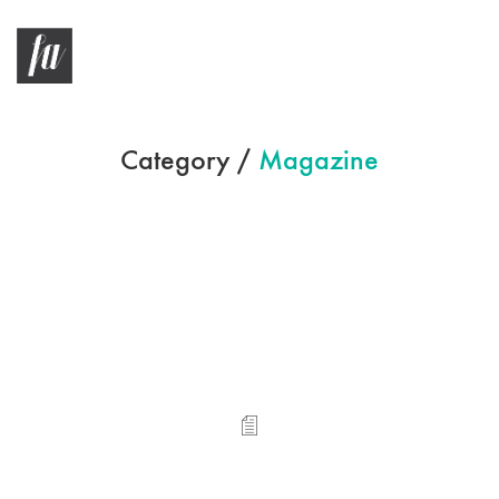
Category /
Magazine