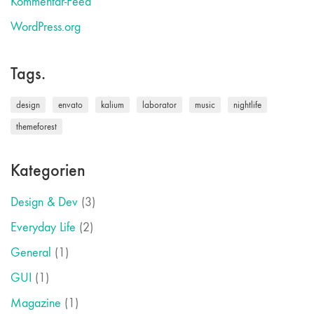
Kommentar-Feed
WordPress.org
Tags.
design
envato
kalium
laborator
music
nightlife
themeforest
Kategorien
Design & Dev
(3)
Everyday Life
(2)
General
(1)
GUI
(1)
Magazine
(1)