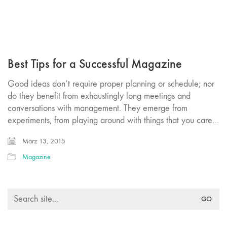
Best Tips for a Successful Magazine
Good ideas don’t require proper planning or schedule; nor
do they benefit from exhaustingly long meetings and
conversations with management. They emerge from
experiments, from playing around with things that you care…
März 13, 2015
Magazine
Search
for: