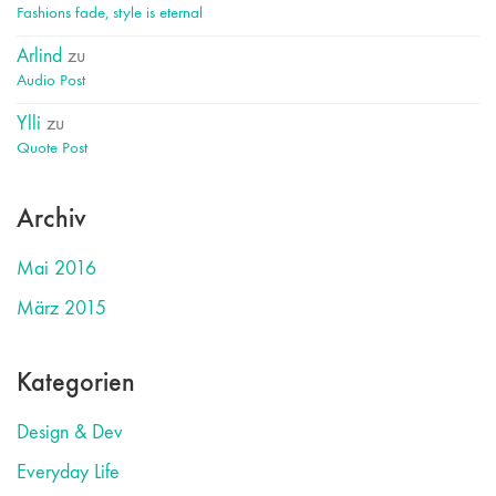
Fashions fade, style is eternal
Arlind
zu
Audio Post
Ylli
zu
Quote Post
Archiv
Mai 2016
März 2015
Kategorien
Design & Dev
Everyday Life