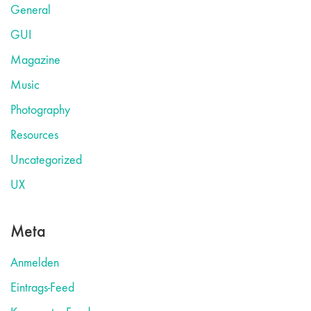
General
GUI
Magazine
Music
Photography
Resources
Uncategorized
UX
Meta
Anmelden
Eintrags-Feed