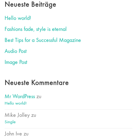
Neueste Beiträge
Hello world!
Fashions fade, style is eternal
Best Tips for a Successful Magazine
Audio Post
Image Post
Neueste Kommentare
Mr WordPress
zu
Hello world!
Mike Jolley
zu
Single
John Ive
zu