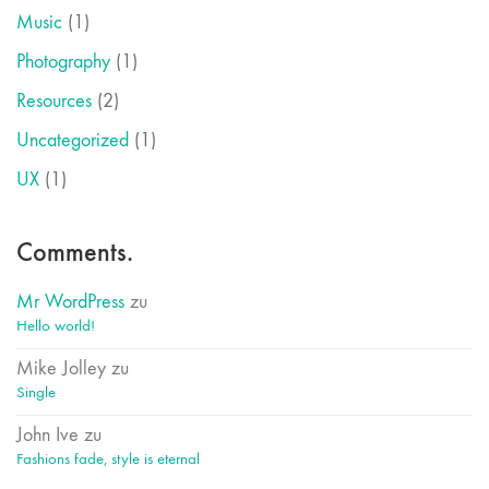
Music
(1)
Photography
(1)
Resources
(2)
Uncategorized
(1)
UX
(1)
Comments.
Mr WordPress
zu
Hello world!
Mike Jolley
zu
Single
John Ive
zu
Fashions fade, style is eternal