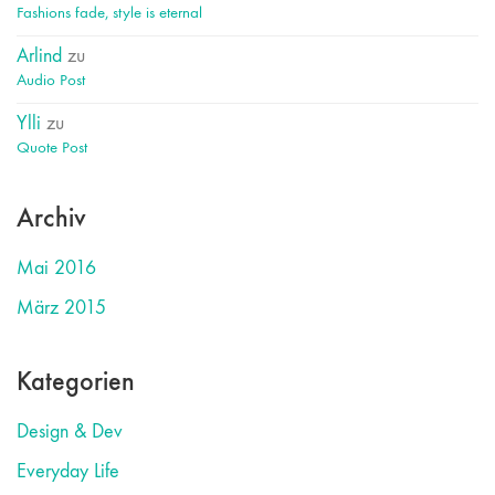
Fashions fade, style is eternal
Arlind
zu
Audio Post
Ylli
zu
Quote Post
Archiv
Mai 2016
März 2015
Kategorien
Design & Dev
Everyday Life