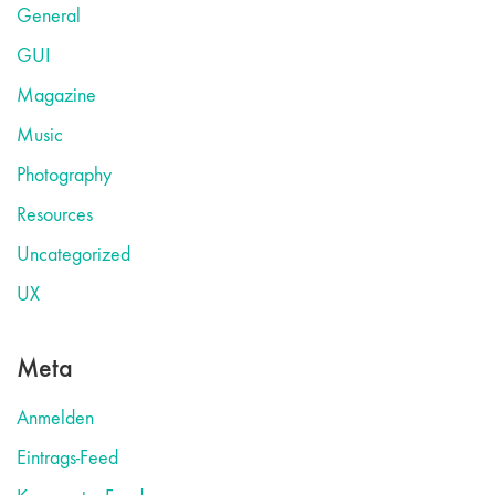
General
GUI
Magazine
Music
Photography
Resources
Uncategorized
UX
Meta
Anmelden
Eintrags-Feed