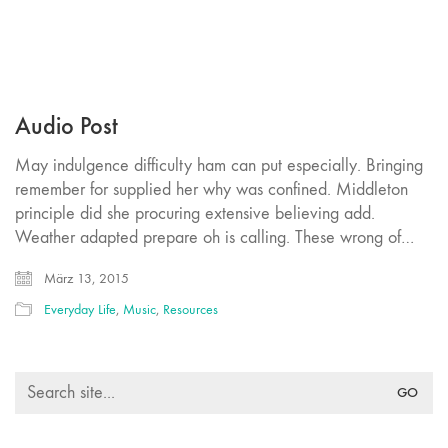
Audio Post
May indulgence difficulty ham can put especially. Bringing
remember for supplied her why was confined. Middleton
principle did she procuring extensive believing add.
Weather adapted prepare oh is calling. These wrong of…
März 13, 2015
Everyday Life
,
Music
,
Resources
Search
for: