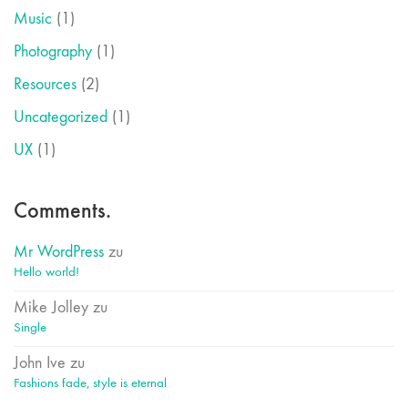
Music
(1)
Photography
(1)
Resources
(2)
Uncategorized
(1)
UX
(1)
Comments.
Mr WordPress
zu
Hello world!
Mike Jolley
zu
Single
John Ive
zu
Fashions fade, style is eternal