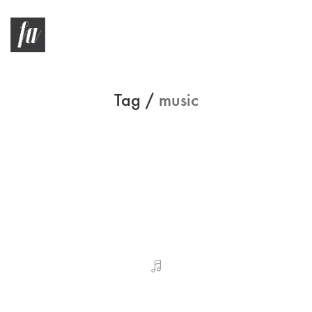
Tag /
music