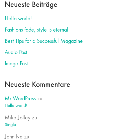
Neueste Beiträge
Hello world!
Fashions fade, style is eternal
Best Tips for a Successful Magazine
Audio Post
Image Post
Neueste Kommentare
Mr WordPress
zu
Hello world!
Mike Jolley
zu
Single
John Ive
zu