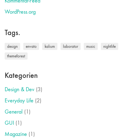
Kommentar-Feed
WordPress.org
Tags.
design
envato
kalium
laborator
music
nightlife
themeforest
Kategorien
Design & Dev
(3)
Everyday Life
(2)
General
(1)
GUI
(1)
Magazine
(1)